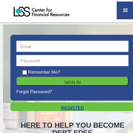
Remember Me?
Forgot Password?
REGISTER
HERE TO HELP YOU BECOME
DEBT FREE