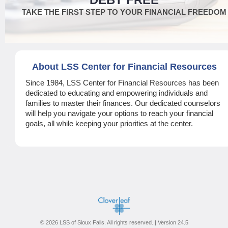
TAKE THE FIRST STEP TO YOUR FINANCIAL FREEDOM
About LSS Center for Financial Resources
Since 1984, LSS Center for Financial Resources has been
dedicated to educating and empowering individuals and
families to master their finances. Our dedicated counselors
will help you navigate your options to reach your financial
goals, all while keeping your priorities at the center.
© 2026 LSS of Sioux Falls. All rights reserved. | Version 24.5